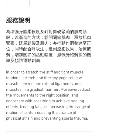
服務說明
為增強身體柔軟度及針對僵硬緊蹦的肌肉筋
腱，以漸進的方式，鬆開關節肌肉，釋放肌肉
緊張，延展韌帶及肌肉；亦把動作調整達至正
位，同時配合呼吸法，達到療癒效果，治療疲
勞，增加關節的活動幅度，減低身體勞損的機
率及預防運動創傷。
In order to stretch the stiff and tight muscle
tendons, stretch and therapy yoga release
muscle tension and extend ligaments and
muscles in a gradual manner. Moreover, adjust
the movements to the right position, and
cooperate with breathing to achieve healing
effects, treating fatigue, increasing the range of
motion of joints, reducing the chance of
physical strain and preventing sports trauma.