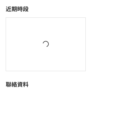
近期時段
聯絡資料
King Palace Plaza, King Yip Street, Kwun Tong,
Hong Kong