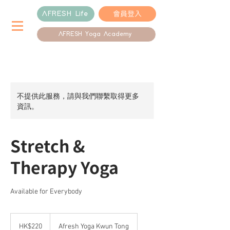
會員登入
AFRESH Life
AFRESH Yoga Academy
不提供此服務，請與我們聯繫取得更多
資訊。
Stretch &
Therapy Yoga
Available for Everybody
220
港
HK$220
Afresh Yoga Kwun Tong
元