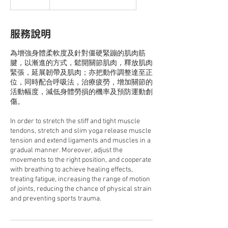
服務說明
為增強身體柔軟度及針對僵硬緊蹦的肌肉筋
腱，以漸進的方式，鬆開關節肌肉，釋放肌肉
緊張，延展韌帶及肌肉；亦把動作調整達至正
位，同時配合呼吸法，治療疲勞，增加關節的
活動幅度，減低身體勞損的機率及預防運動創
傷。
In order to stretch the stiff and tight muscle
tendons, stretch and slim yoga release muscle
tension and extend ligaments and muscles in a
gradual manner. Moreover, adjust the
movements to the right position, and cooperate
with breathing to achieve healing effects,
treating fatigue, increasing the range of motion
of joints, reducing the chance of physical strain
and preventing sports trauma.