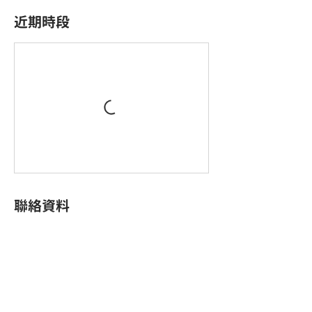
近期時段
聯絡資料
King Palace Plaza, King Yip Street, Kwun Tong,
Hong Kong