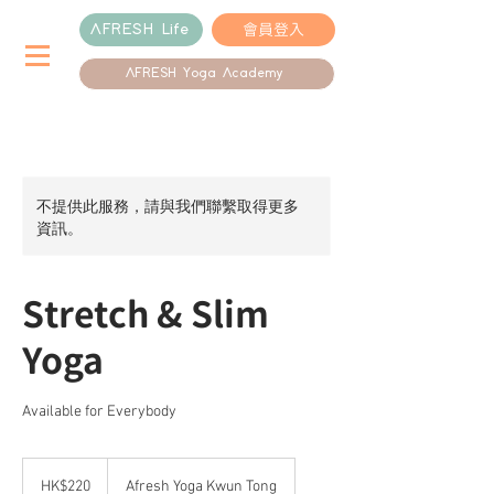
會員登入
AFRESH Life
AFRESH Yoga Academy
不提供此服務，請與我們聯繫取得更多
資訊。
Stretch & Slim
Yoga
Available for Everybody
220
港
HK$220
Afresh Yoga Kwun Tong
元